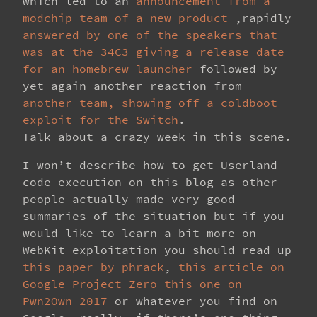
which led to an
announcement from a
modchip team of a new product
,rapidly
answered by one of the speakers that
was at the 34C3 giving a release date
for an homebrew launcher
followed by
yet again another reaction from
another team, showing off a coldboot
exploit for the Switch
.
Talk about a crazy week in this scene.
I won’t describe how to get Userland
code execution on this blog as other
people actually made very good
summaries of the situation but if you
would like to learn a bit more on
WebKit exploitation you should read up
this paper by phrack
,
this article on
Google Project Zero
this one on
Pwn2Own 2017
or whatever you find on