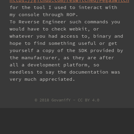
https://github.com/reswitched/PegaSwitch
for the tool I used to interact with
my console through ROP.
To Reverse Engineer such commands you
would have to check webkit, or
whatever you had access to, binary and
hope to find something useful or get
yourself a copy of the SDK provided by
the manufacturer, as they are after
all a development platform, so
needless to say the documentation was
very much appreciated.
© 2018 GovanifY -
CC BY 4.0