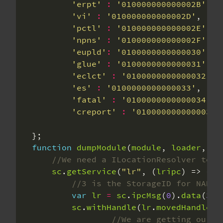
'erpt'
:
'010000000000002B'
'vi'
:
'010000000000002D'
'pctl'
:
'010000000000002E'
'npns'
:
'010000000000002F'
'eupld'
:
'0100000000000030'
'glue'
:
'0100000000000031'
'eclct'
:
'0100000000000032'
'es'
:
'0100000000000033'
'fatal'
:
'0100000000000034'
'creport'
:
'0100000000000036'
function
dumpModule
(
module
, 
loader
, 
na
sc
.
getService
(
"lr"
, (
lripc
var
lr
=
sc
.
ipcMsg
(
0
).
data
(
3
).
sc
.
withHandle
(
lr
.
movedHandles
[