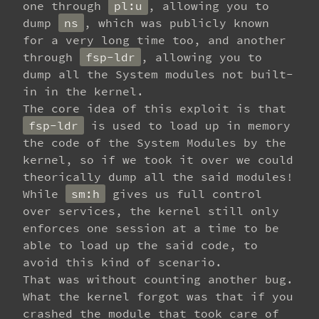
one through
pl:u
, allowing you to
dump
ns
, which was publicly known
for a very long time too, and another
through
fsp-ldr
, allowing you to
dump all the System modules not built-
in in the kernel.
The core idea of this exploit is that
fsp-ldr
is used to load up in memory
the code of the System Modules by the
kernel, so if we took it over we could
theorically dump all the said modules!
While
sm:h
gives us full control
over services, the kernel still only
enforces one session at a time to be
able to load up the said code, to
avoid this kind of scenario.
That was without counting another bug.
What the kernel forgot was that if you
crashed the module that took care of