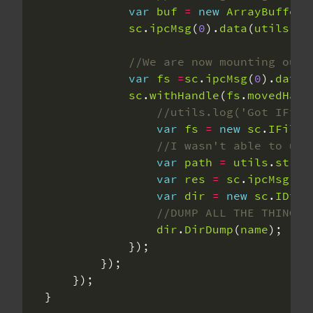
var
buf
=
new
ArrayBuffer
(
sc
.
ipcMsg
(
0
).
data
(
utils
.
pa
var
fs
=
sc
.
ipcMsg
(
0
).
datau
sc
.
withHandle
(
fs
.
movedHand
var
fs
=
new
sc
.
IFileS
var
path
=
utils
.
str2a
var
res
=
sc
.
ipcMsg
(
9
)
var
dir
=
new
sc
.
IDire
dir
.
DirDump
(
name