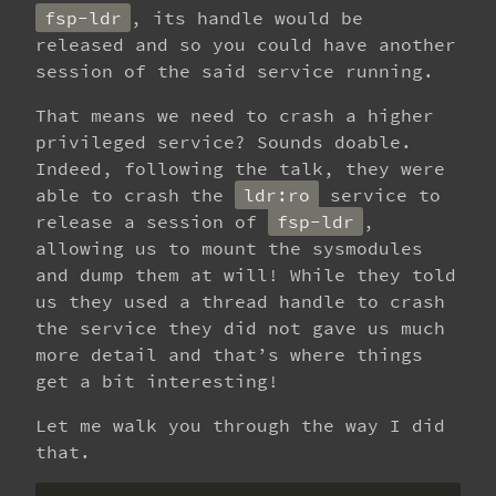
fsp-ldr
, its handle would be
released and so you could have another
session of the said service running.
That means we need to crash a higher
privileged service? Sounds doable.
Indeed, following the talk, they were
able to crash the
ldr:ro
service to
release a session of
fsp-ldr
,
allowing us to mount the sysmodules
and dump them at will! While they told
us they used a thread handle to crash
the service they did not gave us much
more detail and that’s where things
get a bit interesting!
Let me walk you through the way I did
that.