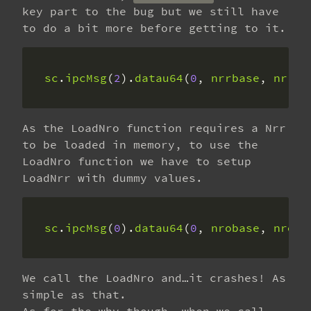
key part to the bug but we still have
to do a bit more before getting to it.
sc
.
ipcMsg
(
2
).
datau64
(
0
, 
nrrbase
, 
nrrSi
As the LoadNro function requires a Nrr
to be loaded in memory, to use the
LoadNro function we have to setup
LoadNrr with dummy values.
sc
.
ipcMsg
(
0
).
datau64
(
0
, 
nrobase
, 
nroSi
We call the LoadNro and…it crashes! As
simple as that.