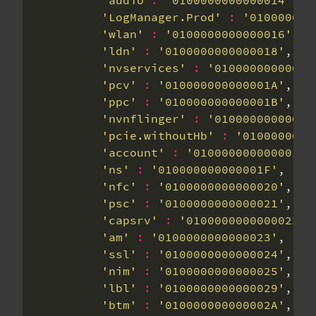
'audio'
:
'0100000000000014'
'LogManager.Prod'
:
'010000000
'wlan'
:
'0100000000000016'
'ldn'
:
'0100000000000018'
'nvservices'
:
'01000000000000
'pcv'
:
'010000000000001A'
'ppc'
:
'010000000000001B'
'nvnflinger'
:
'01000000000000
'pcie.withoutHb'
:
'0100000000
'account'
:
'010000000000001E'
'ns'
:
'010000000000001F'
'nfc'
:
'0100000000000020'
'psc'
:
'0100000000000021'
'capsrv'
:
'0100000000000022'
'am'
:
'0100000000000023'
'ssl'
:
'0100000000000024'
'nim'
:
'0100000000000025'
'lbl'
:
'0100000000000029'
'btm'
:
'010000000000002A'