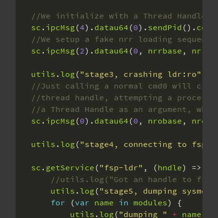
sc
.
ipcMsg
(
4
).
datau64
(
0
).
sendPid
().
copy
sc
.
ipcMsg
(
2
).
datau64
(
0
, 
nrrbase
, 
nrrSi
utils
.
log
(
"stage3, crashing ldr:ro"
sc
.
ipcMsg
(
0
).
datau64
(
0
, 
nrobase
, 
nroSi
utils
.
log
(
"stage4, connecting to fsp"
sc
.
getService
(
"fsp-ldr"
, (
hndle
utils
.
log
(
"stage5, dumping sysmodu
for
 (
var
name
in
modules
utils
.
log
(
"dumping "
+
name