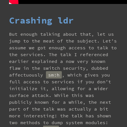
Crashing ldr
But enough talking about that, let us
jump to the meat of the subject. Let’s
assume we got enough access to talk to
the services. The talk I referenced
earlier explained a now very known
flaw in the switch security, dubbed
affectuously
sm:h
, which gives you
full access to services if you don’t
initialize it, allowing for a wider
surface attack. While this was
publicly known for a while, the next
part of the talk was actually a bit
more interesting: the talk has shown
two methods to dump system modules: