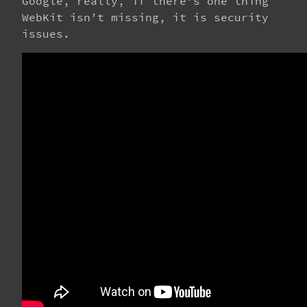
Google, really, if there’s one thing
WebKit isn’t missing, it is security
issues.