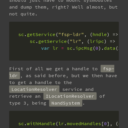
should just have to mount sysmodules
and dump them, right? Well almost, but
not quite.
sc
.
getService
(
"fsp-ldr"
, (
hndle
sc
.
getService
(
"lr"
, (
lripc
var
lr
=
sc
.
ipcMsg
(
0
).
data
(
3
).
First of all we get a handle to
fsp-
ldr
, as said before, but we then have
to get a handle to the
LocationResolver
service and
retrieve an
ILocationResolver
of
type 3, being
NandSystem
.
sc
.
withHandle
(
lr
.
movedHandles
[
0
], (
con