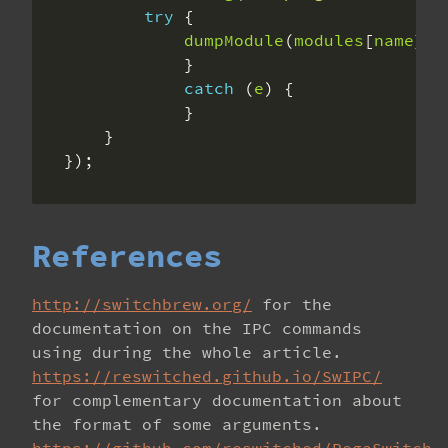
try
dumpModule
(
modules
[
name
], 
catch
 (
e
});
References
http://switchbrew.org/
for the
documentation on the IPC commands
using during the whole article.
https://reswitched.github.io/SwIPC/
for complementary documentation about
the format of some arguments.