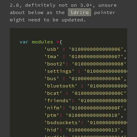
2.0, definitely not on 3.0+, unsure
about below as the
ldr:ro
pointer
might need to be updated.
var
modules
=
'usb'
:
'0100000000000006'
'tma'
:
'0100000000000007'
'boot2'
:
'0100000000000008'
'settings'
:
'0100000000000009
'bus'
:
'010000000000000A'
'bluetooth'
:
'010000000000000
'bcat'
:
'010000000000000C'
'friends'
:
'010000000000000E'
'nifm'
:
'010000000000000F'
'ptm'
:
'0100000000000010'
'bsdsockets'
:
'010000000000001
'hid'
:
'0100000000000013'