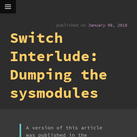
published on
January 08, 2018
Switch
Interlude:
Dumping the
sysmodules
A version of this article
was published in the