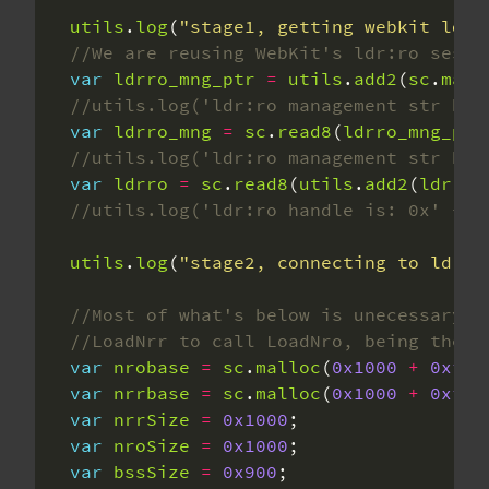
utils
.
log
(
"stage1, getting webkit ldr:
var
ldrro_mng_ptr
=
utils
.
add2
(
sc
.
main
var
ldrro_mng
=
sc
.
read8
(
ldrro_mng_ptr
var
ldrro
=
sc
.
read8
(
utils
.
add2
(
ldrro_
utils
.
log
(
"stage2, connecting to ldr:r
var
nrobase
=
sc
.
malloc
(
0x1000
+
0xfff
var
nrrbase
=
sc
.
malloc
(
0x1000
+
0xfff
var
nrrSize
=
0x1000
var
nroSize
=
0x1000
var
bssSize
=
0x900