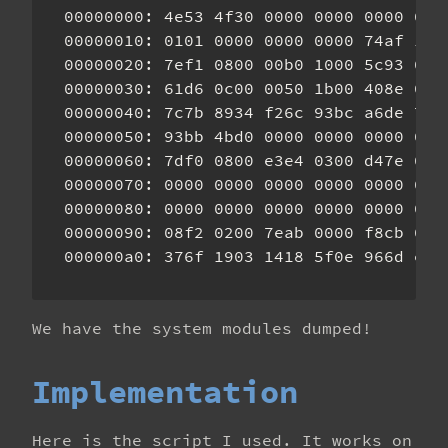
00000000: 4e53 4f30 0000 0000 0000 000
00000010: 0101 0000 0000 0000 74af 100
00000020: 7ef1 0800 00b0 1000 5c93 0a0
00000030: 61d6 0c00 0050 1b00 408e 090
00000040: 7c7b 8934 f26c 93bc a6de 785
00000050: 93bb 4bd0 0000 0000 0000 000
00000060: 7df0 0800 e3e4 0300 d47e 000
00000070: 0000 0000 0000 0000 0000 000
00000080: 0000 0000 0000 0000 0000 000
00000090: 08f2 0200 7eab 0000 f8cb 020
We have the system modules dumped!
Implementation
Here is the script I used. It works on