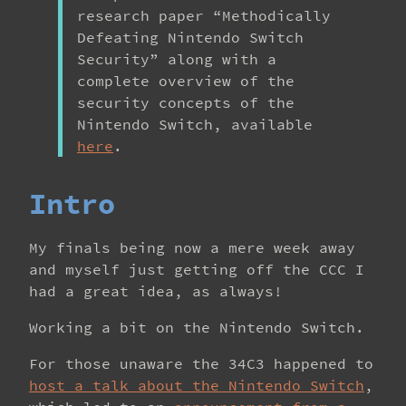
research paper “Methodically
Defeating Nintendo Switch
Security” along with a
complete overview of the
security concepts of the
Nintendo Switch, available
here
.
Intro
My finals being now a mere week away
and myself just getting off the CCC I
had a great idea, as always!
Working a bit on the Nintendo Switch.
For those unaware the 34C3 happened to
host a talk about the Nintendo Switch
,