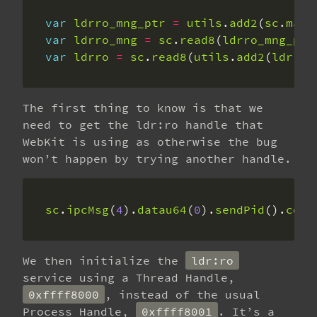
var
ldrro_mng_ptr
=
utils
.
add2
(
sc
.
main
var
ldrro_mng
=
sc
.
read8
(
ldrro_mng_ptr
var
ldrro
=
sc
.
read8
(
utils
.
add2
(
ldrro_
The first thing to know is that we
need to get the ldr:ro handle that
WebKit is using as otherwise the bug
won’t happen by trying another handle.
sc
.
ipcMsg
(
4
).
datau64
(
0
).
sendPid
().
copy
We then initialize the
ldr:ro
service using a Thread Handle,
0xffff8000
, instead of the usual
Process Handle,
0xffff8001
. It’s a