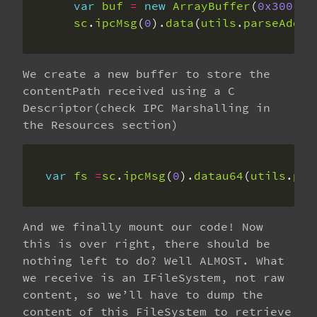
var
buf
=
new
ArrayBuffer
(
0x300
sc
.
ipcMsg
(
0
).
data
(
utils
.
parseAddr
(
We create a new buffer to store the
contentPath received using a C
Descriptor(check IPC Marshalling in
the Resources section)
var
fs
=
sc
.
ipcMsg
(
0
).
datau64
(
utils
.
par
And we finally mount our code! Now
this is over right, there should be
nothing left to do? Well ALMOST. What
we receive is an IFileSystem, not raw
content, so we’ll have to dump the
content of this FileSystem to retrieve