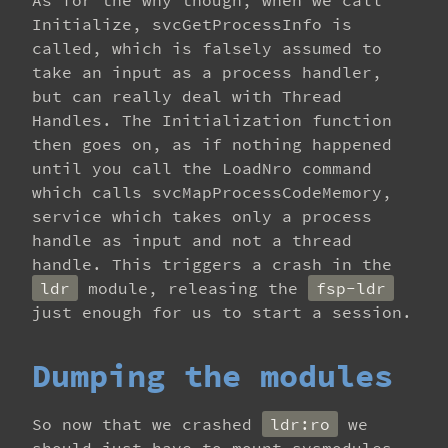
As for the why though, when we call
Initialize, svcGetProcessInfo is
called, which is falsely assumed to
take an input as a process handler,
but can really deal with Thread
Handles. The Initialization function
then goes on, as if nothing happened
until you call the LoadNro command
which calls svcMapProcessCodeMemory,
service which takes only a process
handle as input and not a thread
handle. This triggers a crash in the
ldr
module, releasing the
fsp-ldr
just enough for us to start a session.
Dumping the modules
So now that we crashed
ldr:ro
we