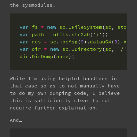
the sysmodules.
var
fs
=
new
sc
.
IFileSystem
(
sc
, 
storag
var
path
=
utils
.
str2ab
(
'/'
var
res
=
sc
.
ipcMsg
(
9
).
datau64
(
3
).
xDes
var
dir
=
new
sc
.
IDirectory
(
sc
, 
'/'
, 
r
dir
.
DirDump
(
name
);
While I’m using helpful handlers in
that case so as to not manually have
to do my own dumping code, I believe
this is sufficiently clear to not
require further explaination.
And…