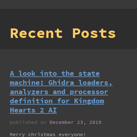
Recent Posts
A look into the state
machine: Ghidra loaders,
analyzers and processor
definition for Kingdom
Hearts 2 AI
published on
December 23, 2019
Merry christmas everyone!