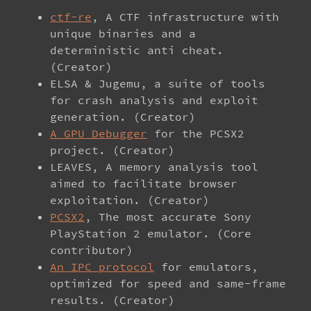
ctf-re
, A CTF infrastructure with
unique binaries and a
deterministic anti cheat.
(Creator)
ELSA & Jugemu, a suite of tools
for crash analysis and exploit
generation. (Creator)
A GPU Debugger
for the PCSX2
project. (Creator)
LEAVES, A memory analysis tool
aimed to facilitate browser
exploitation. (Creator)
PCSX2
, The most accurate Sony
PlayStation 2 emulator. (Core
contributor)
An IPC protocol
for emulators,
optimized for speed and same-frame
results. (Creator)