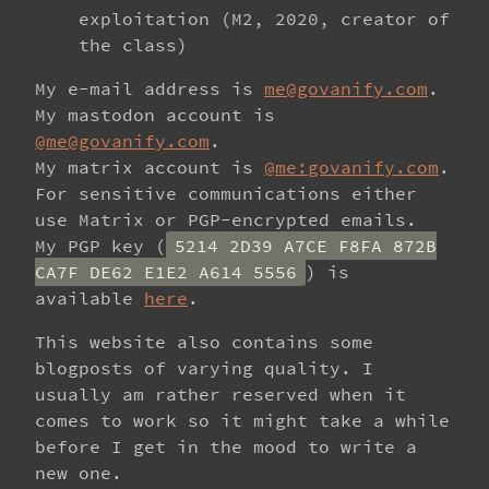
exploitation (M2, 2020, creator of
the class)
My e-mail address is
me@govanify.com
.
My mastodon account is
@me@govanify.com
.
My matrix account is
@me:govanify.com
.
For sensitive communications either
use Matrix or PGP-encrypted emails.
My PGP key (
5214 2D39 A7CE F8FA 872B
CA7F DE62 E1E2 A614 5556
) is
available
here
.
This website also contains some
blogposts of varying quality. I
usually am rather reserved when it
comes to work so it might take a while
before I get in the mood to write a
new one.