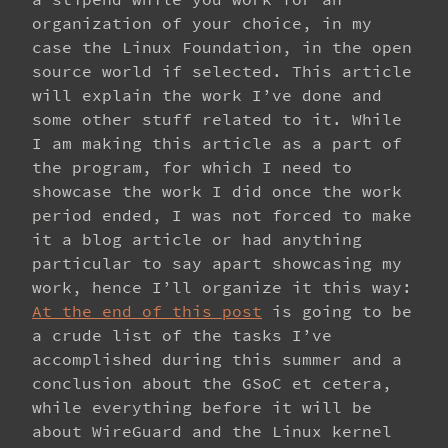
organization of your choice, in my
case the Linux Foundation, in the open
source world if selected. This article
will explain the work I’ve done and
some other stuff related to it. While
I am making this article as a part of
the program, for which I need to
showcase the work I did once the work
period ended, I was not forced to make
it a blog article or had anything
particular to say apart showcasing my
work, hence I’ll organize it this way:
At the end of this post
is going to be
a crude list of the tasks I’ve
accomplished during this summer and a
conclusion about the GSoC et cetera,
while everything before it will be
about WireGuard and the Linux kernel