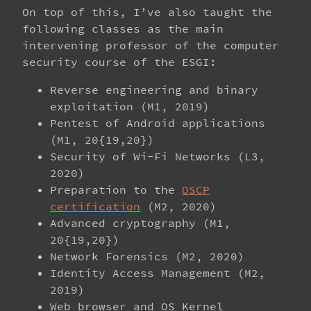
On top of this, I’ve also taught the
following classes as the main
intervening professor of the computer
security course of the ESGI:
Reverse engineering and binary
exploitation (M1, 2019)
Pentest of Android applications
(M1, 20{19,20})
Security of Wi-Fi Networks (L3,
2020)
Preparation to the
OSCP
certification
(M2, 2020)
Advanced cryptography (M1,
20{19,20})
Network Forensics (M2, 2020)
Identity Access Management (M2,
2019)
Web browser and OS Kernel