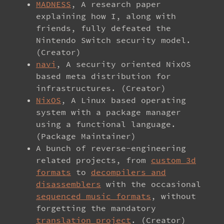
MADNESS
, A research paper
explaining how I, along with
friends, fully defeated the
Nintendo Switch security model.
(Creator)
navi
, A security oriented NixOS
based meta distribution for
infrastructures. (Creator)
NixOS
, A Linux based operating
system with a package manager
using a functional language.
(Package Maintainer)
A bunch of reverse-engineering
related projects, from
custom 3d
formats
to
decompilers and
disassemblers
with the occasional
sequenced music formats
, without
forgetting the mandatory
translation project
. (Creator)