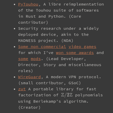
PyTouhou
, A libre reimplementation
of the Touhou suite of softwares
in Rust and Python. (Core
contributor)
Security research under a widely
deployed device, akin to the
MADNESS project. (NDA)
Some non commercial
video games
for which I’ve
won some awards
and
some
mods
. (Lead Developer,
Director, Story and miscellaneous
roles)
WireGuard
, A modern VPN protocol.
(small contributor, GSoC)
zut
A portable library for fast
Z
Z
\mathbb{Z}/2\mathbb
/
2
factorization of
polynomials
using Berlekamp’s algorithm.
(Creator)