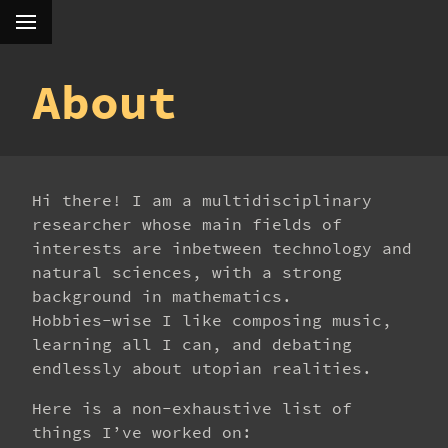
About
Hi there! I am a multidisciplinary
researcher whose main fields of
interests are inbetween technology and
natural sciences, with a strong
background in mathematics.
Hobbies-wise I like composing music,
learning all I can, and debating
endlessly about utopian realities.
Here is a non-exhaustive list of
things I’ve worked on: