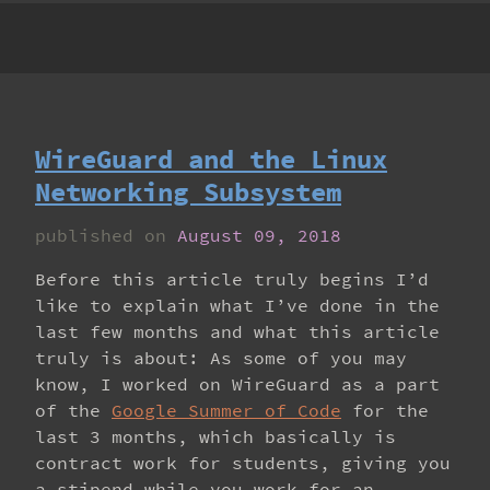
WireGuard and the Linux
Networking Subsystem
published on
August 09, 2018
Before this article truly begins I’d
like to explain what I’ve done in the
last few months and what this article
truly is about: As some of you may
know, I worked on WireGuard as a part
of the
Google Summer of Code
for the
last 3 months, which basically is
contract work for students, giving you
a stipend while you work for an