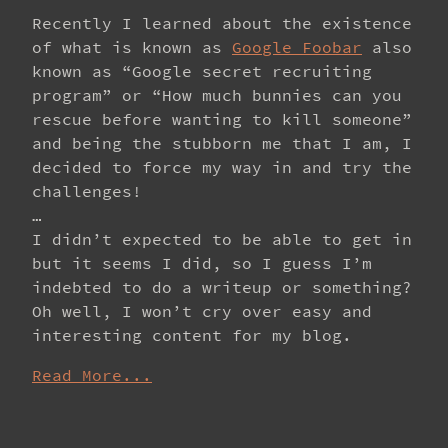
Recently I learned about the existence
of what is known as
Google Foobar
also
known as “Google secret recruiting
program” or “How much bunnies can you
rescue before wanting to kill someone”
and being the stubborn me that I am, I
decided to force my way in and try the
challenges!
…
I didn’t expected to be able to get in
but it seems I did, so I guess I’m
indebted to do a writeup or something?
Oh well, I won’t cry over easy and
interesting content for my blog.
Read More...