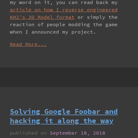
my word on it, you can read back my
article on how I reverse engineered
KH2’s 3D Model format
or simply the
reaction of people modding the game
when I announced my project.
Read More...
Solving Google Foobar and
hacking it along the way
published on
September 18, 2018