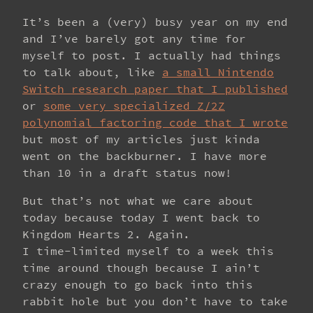
It’s been a (very) busy year on my end
and I’ve barely got any time for
myself to post. I actually had things
to talk about, like
a small Nintendo
Switch research paper that I published
or
some very specialized Z/2Z
polynomial factoring code that I wrote
but most of my articles just kinda
went on the backburner. I have more
than 10 in a draft status now!
But that’s not what we care about
today because today I went back to
Kingdom Hearts 2. Again.
I time-limited myself to a week this
time around though because I ain’t
crazy enough to go back into this
rabbit hole but you don’t have to take